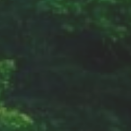
Address
Earth
Sun
Galaxy,Universe
Contacts
Email: Earth@sun.galaxy.universe
Links