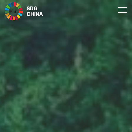
SDG
CHINA