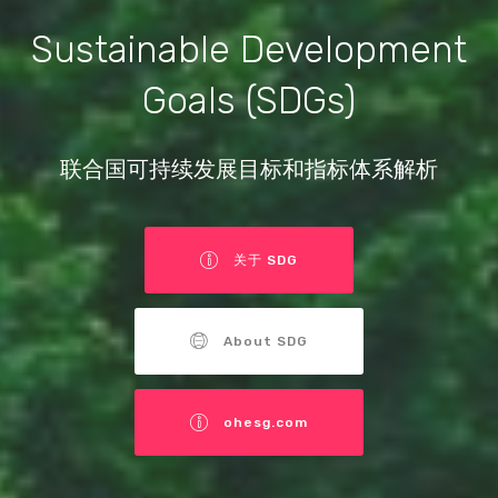
Sustainable Development
Goals (SDGs)
联合国可持续发展目标和指标体系解析
关于 SDG
About SDG
ohesg.com