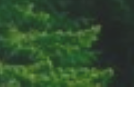
SDGs, UN
ESG指南
Supported by: Github and Zeit
© Copyleft