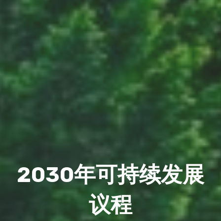
2030年可持续发展
议程